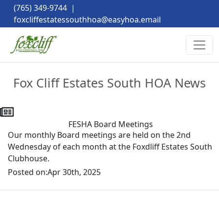
(765) 349-9744
|
foxcliffestatessouthhoa@easyhoa.email
Fox Cliff Estates South HOA News
FESHA Board Meetings
Our monthly Board meetings are held on the 2nd
Wednesday of each month at the Foxdliff Estates South
Clubhouse.
Posted on:
Apr 30th, 2025