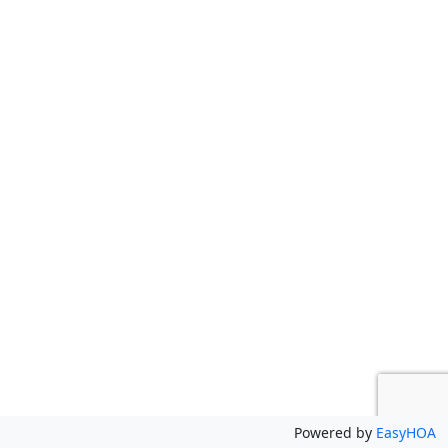
Powered by
EasyHOA