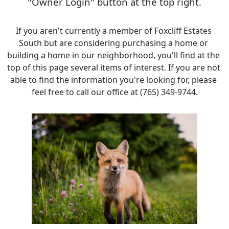
"Owner Login" button at the top right.
If you aren't currently a member of Foxcliff Estates 
South but are considering purchasing a home or 
building a home in our neighborhood, you'll find at the 
top of this page several items of interest. If you are not 
able to find the information you're looking for, please 
feel free to call our office at (765) 349-9744.