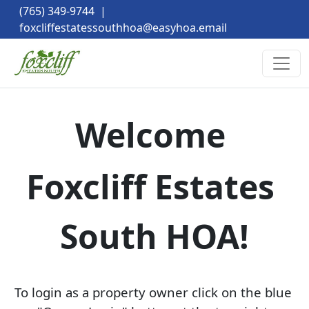
(765) 349-9744
|
foxcliffestatessouthhoa@easyhoa.email
Welcome 
Foxcliff Estates 
South HOA!
To login as a property owner click on the blue 