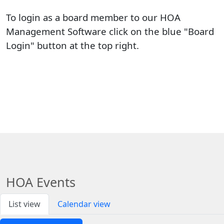
To login as a board member to our HOA 
Management Software click on the blue "Board 
Login" button at the top right.
HOA Events
List view
Calendar view